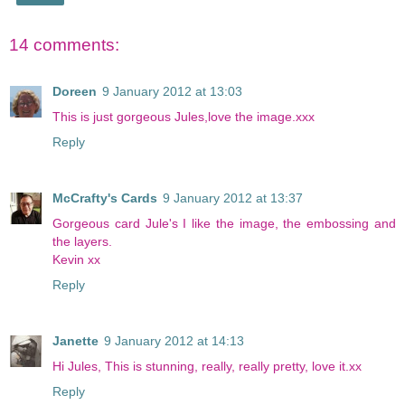
14 comments:
Doreen
9 January 2012 at 13:03
This is just gorgeous Jules,love the image.xxx
Reply
McCrafty's Cards
9 January 2012 at 13:37
Gorgeous card Jule's I like the image, the embossing and
the layers.
Kevin xx
Reply
Janette
9 January 2012 at 14:13
Hi Jules, This is stunning, really, really pretty, love it.xx
Reply