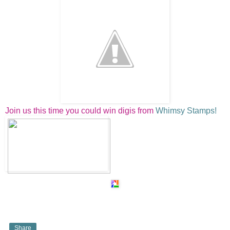
Join us this time you could win digis from
Whimsy Stamps!
Share