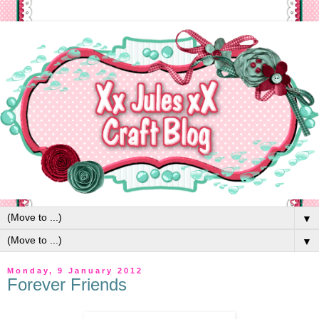
▼
▼
Monday, 9 January 2012
Forever Friends