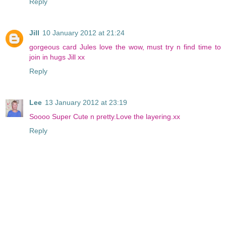
Reply
Jill
10 January 2012 at 21:24
gorgeous card Jules love the wow, must try n find time to
join in hugs Jill xx
Reply
Lee
13 January 2012 at 23:19
Soooo Super Cute n pretty.Love the layering.xx
Reply