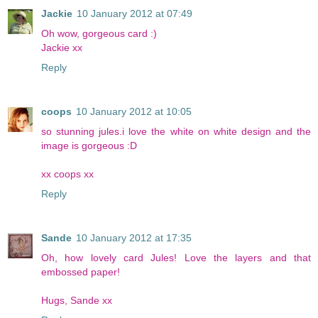
Jackie
10 January 2012 at 07:49
Oh wow, gorgeous card :)
Jackie xx
Reply
coops
10 January 2012 at 10:05
so stunning jules.i love the white on white design and the
image is gorgeous :D
xx coops xx
Reply
Sande
10 January 2012 at 17:35
Oh, how lovely card Jules! Love the layers and that
embossed paper!
Hugs, Sande xx