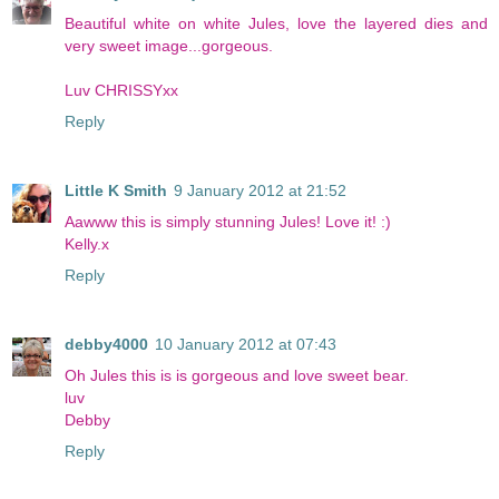
Beautiful white on white Jules, love the layered dies and
very sweet image...gorgeous.
Luv CHRISSYxx
Reply
Little K Smith
9 January 2012 at 21:52
Aawww this is simply stunning Jules! Love it! :)
Kelly.x
Reply
debby4000
10 January 2012 at 07:43
Oh Jules this is is gorgeous and love sweet bear.
luv
Debby
Reply