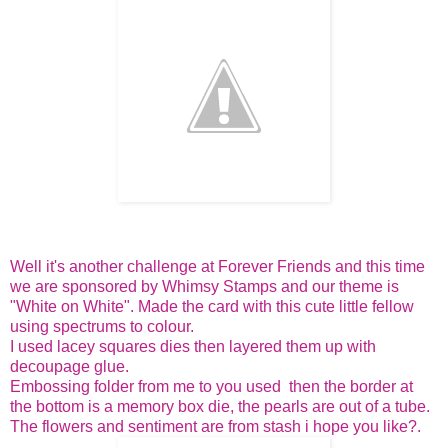
Well it's another challenge at Forever Friends and this time
we are sponsored by Whimsy Stamps and our theme is
"White on White". Made the card with this cute little fellow
using spectrums to colour.
I used lacey squares dies then layered them up with
decoupage glue.
Embossing folder from me to you used then the border at
the bottom is a memory box die, the pearls are out of a tube.
The flowers and sentiment are from stash i hope you like?.