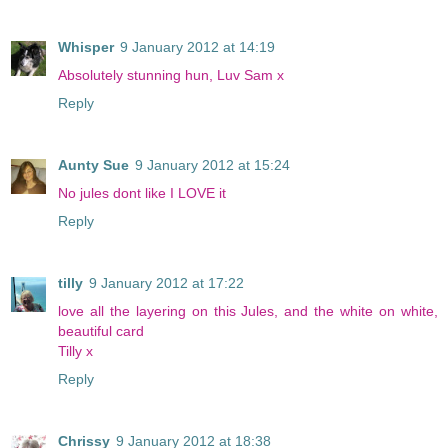
Whisper
9 January 2012 at 14:19
Absolutely stunning hun, Luv Sam x
Reply
Aunty Sue
9 January 2012 at 15:24
No jules dont like I LOVE it
Reply
tilly
9 January 2012 at 17:22
love all the layering on this Jules, and the white on white,
beautiful card
Tilly x
Reply
Chrissy
9 January 2012 at 18:38