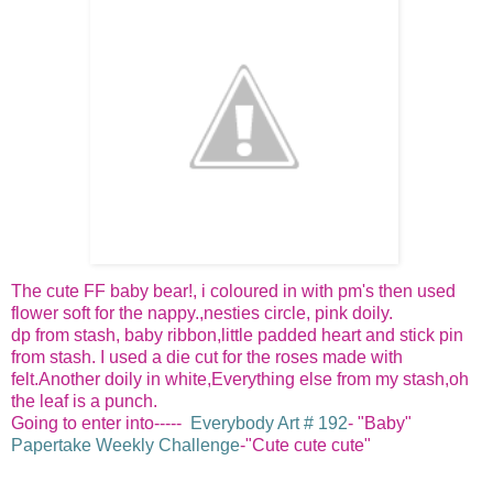
The cute FF baby bear!, i coloured in with pm's then used
flower soft for the nappy.,nesties circle, pink doily.
dp from stash, baby ribbon,little padded heart and stick pin
from stash. I used a die cut for the roses made with
felt.Another doily in white,Everything else from my stash,oh
the leaf is a punch.
Going to enter into-----
Everybody Art # 192
- "Baby"
Papertake Weekly Challenge
-"Cute cute cute"