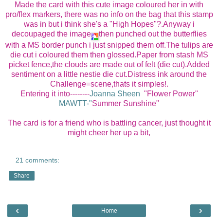
Made the card with this cute image coloured her in with
pro/flex markers, there was no info on the bag that this stamp
was in but i think she's a "High Hopes"?.Anyway i
decoupaged the image
then punched out the butterflies
with a MS border punch i just snipped them off.The tulips are
die cut i coloured them then glossed.Paper from stash MS
picket fence,the clouds are made out of felt (die cut).Added
sentiment on a little nestie die cut.Distress ink around the
Challenge=scene,thats it simples!.
Entering it into--------
Joanna Sheen
"Flower Power"
MAWTT-"
Summer Sunshine"
The card is for a friend who is battling cancer, just thought it
might cheer her up a bit,
21 comments:
Share
‹
›
Home