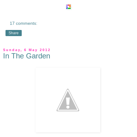
17 comments:
Share
Sunday, 6 May 2012
In The Garden