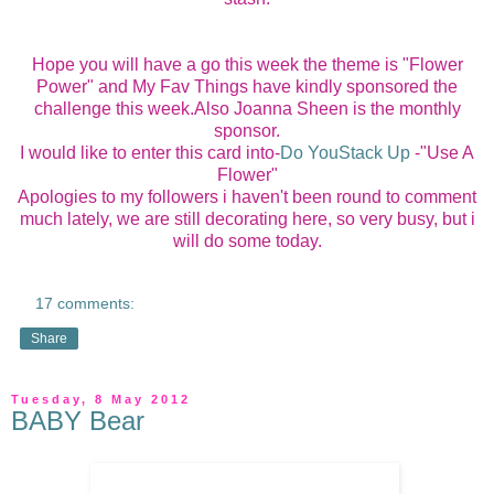
Hope you will have a go this week the theme is "Flower
Power" and My Fav Things have kindly sponsored the
challenge this week.Also Joanna Sheen is the monthly
sponsor.
I would like to enter this card into-
Do YouStack Up
-"Use A
Flower"
Apologies to my followers i haven't been round to comment
much lately, we are still decorating here, so very busy, but i
will do some today.
17 comments:
Share
Tuesday, 8 May 2012
BABY Bear