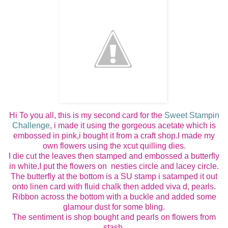
Hi To you all, this is my second card for the
Sweet Stampin
Challenge
, i made it using the gorgeous acetate which is
embossed in pink,i bought it from a craft shop.I made my
own flowers using the xcut quilling dies.
I die cut the leaves then stamped and embossed a butterfly
in white,I put the flowers on nesties circle and lacey circle.
The butterfly at the bottom is a SU stamp i satamped it out
onto linen card with fluid chalk then added viva d, pearls.
Ribbon across the bottom with a buckle and added some
glamour dust for some bling.
The sentiment is shop bought and pearls on flowers from
stash.