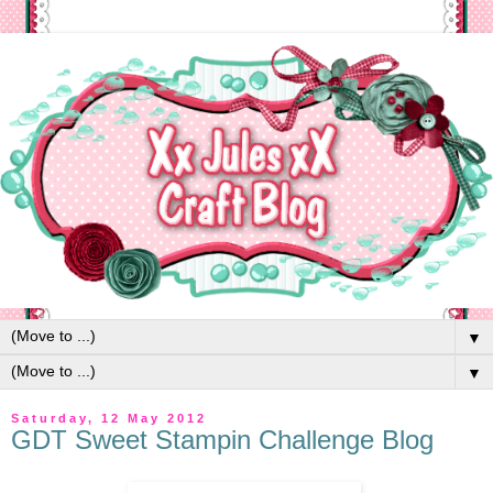
▼
▼
Saturday, 12 May 2012
GDT Sweet Stampin Challenge Blog