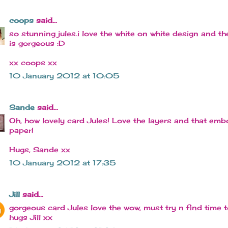
coops
said...
so stunning jules.i love the white on white design and t
is gorgeous :D
xx coops xx
10 January 2012 at 10:05
Sande
said...
Oh, how lovely card Jules! Love the layers and that em
paper!
Hugs, Sande xx
10 January 2012 at 17:35
Jill
said...
gorgeous card Jules love the wow, must try n find time to
hugs Jill xx