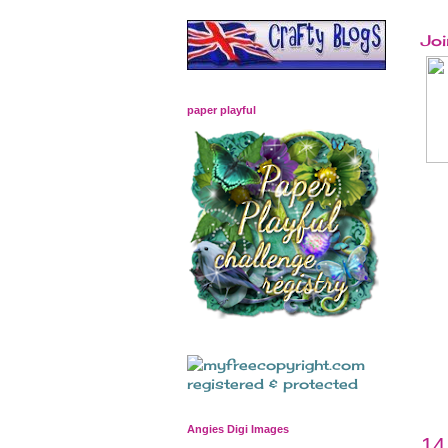
Joi
paper playful
Angies Digi Images
14