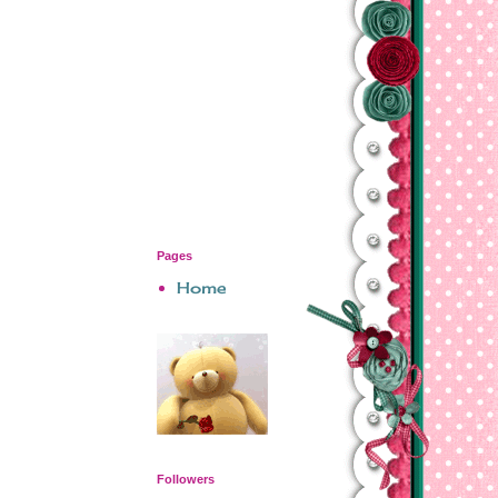
Pages
Home
Followers