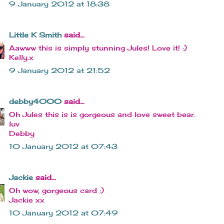
9 January 2012 at 18:38
Little K Smith
said...
Aawww this is simply stunning Jules! Love it! :)
Kelly.x
9 January 2012 at 21:52
debby4000
said...
Oh Jules this is is gorgeous and love sweet bear.
luv
Debby
10 January 2012 at 07:43
Jackie
said...
Oh wow, gorgeous card :)
Jackie xx
10 January 2012 at 07:49