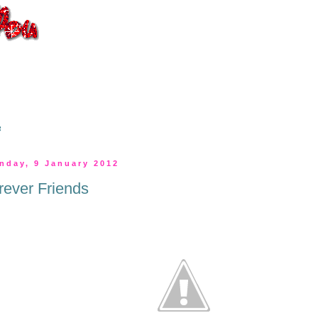
s
nday, 9 January 2012
rever Friends