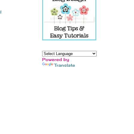
!
Powered by
Translate