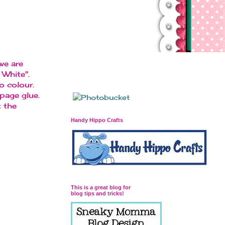
we are
White".
o colour.
page glue.
 the
Handy Hippo Crafts
This is a great blog for
blog tips and tricks!