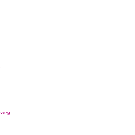
,
 very