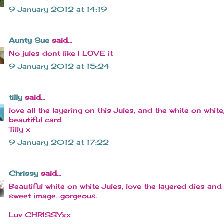
9 January 2012 at 14:19
Aunty Sue
said...
No jules dont like I LOVE it
9 January 2012 at 15:24
tilly
said...
love all the layering on this Jules, and the white on white
beautiful card
Tilly x
9 January 2012 at 17:22
Chrissy
said...
Beautiful white on white Jules, love the layered dies and
sweet image...gorgeous.
Luv CHRISSYxx