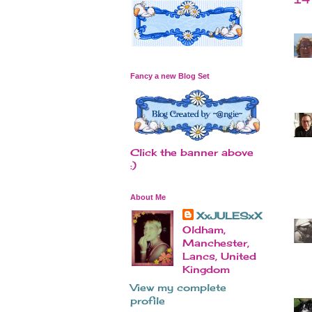
Fancy a new Blog Set
Click the banner above
:)
About Me
XxJULESxX
Oldham,
Manchester,
Lancs, United
Kingdom
View my complete
profile