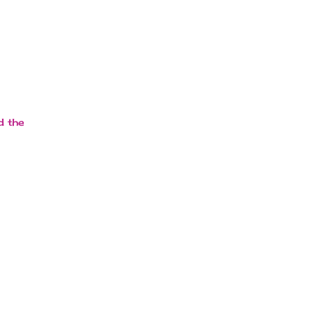
d the