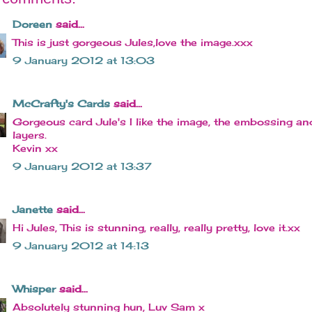
Doreen
said...
This is just gorgeous Jules,love the image.xxx
9 January 2012 at 13:03
McCrafty's Cards
said...
Gorgeous card Jule's I like the image, the embossing an
layers.
Kevin xx
9 January 2012 at 13:37
Janette
said...
Hi Jules, This is stunning, really, really pretty, love it.xx
9 January 2012 at 14:13
Whisper
said...
Absolutely stunning hun, Luv Sam x