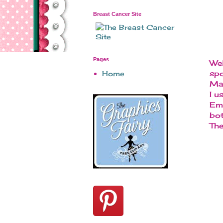
Breast Cancer Site
Pages
Wel
spo
Home
Mad
I u
Emb
bot
The