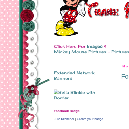
Click Here For
Images
&
Mickey Mouse Pictures
-
Picture
Mo
Extended Network
Fo
Banners
Facebook Badge
Julie Kitchener
|
Create your badge