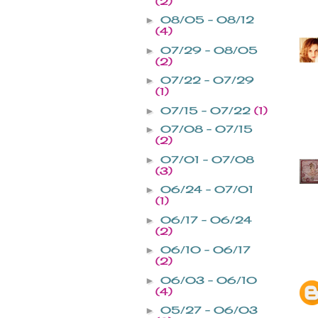
(2)
08/05 - 08/12
►
(4)
07/29 - 08/05
►
(2)
07/22 - 07/29
►
(1)
07/15 - 07/22
(1)
►
07/08 - 07/15
►
(2)
07/01 - 07/08
►
(3)
06/24 - 07/01
►
(1)
06/17 - 06/24
►
(2)
06/10 - 06/17
►
(2)
06/03 - 06/10
►
(4)
05/27 - 06/03
►