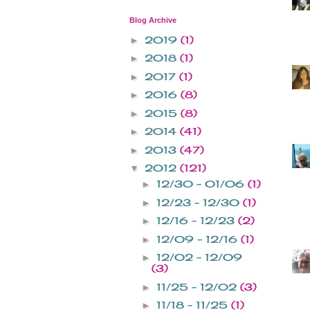
Blog Archive
2019
(1)
►
2018
(1)
►
2017
(1)
►
2016
(8)
►
2015
(8)
►
2014
(41)
►
2013
(47)
►
2012
(121)
▼
12/30 - 01/06
(1)
►
12/23 - 12/30
(1)
►
12/16 - 12/23
(2)
►
12/09 - 12/16
(1)
►
12/02 - 12/09
►
(3)
11/25 - 12/02
(3)
►
11/18 - 11/25
(1)
►