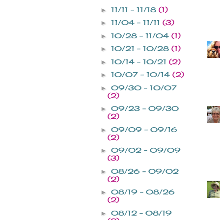
11/11 - 11/18
(1)
►
11/04 - 11/11
(3)
►
10/28 - 11/04
(1)
►
10/21 - 10/28
(1)
►
10/14 - 10/21
(2)
►
10/07 - 10/14
(2)
►
09/30 - 10/07
►
(2)
09/23 - 09/30
►
(2)
09/09 - 09/16
►
(2)
09/02 - 09/09
►
(3)
08/26 - 09/02
►
(2)
08/19 - 08/26
►
(2)
08/12 - 08/19
►