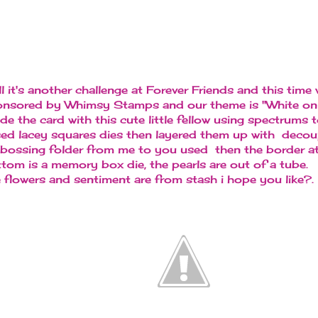
l it's another challenge at Forever Friends and this time 
nsored by Whimsy Stamps and our theme is "White on 
e the card with this cute little fellow using spectrums t
sed lacey squares dies then layered them up with decou
ossing folder from me to you used then the border at
tom is a memory box die, the pearls are out of a tube.
 flowers and sentiment are from stash i hope you like?.