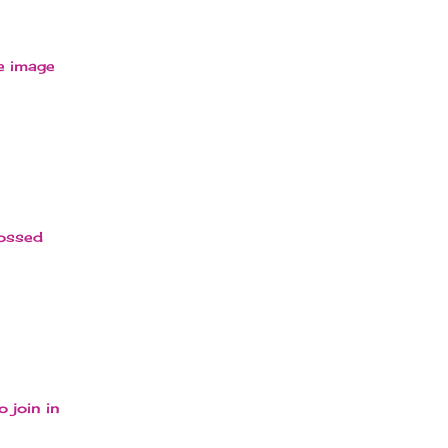
he image
bossed
 join in