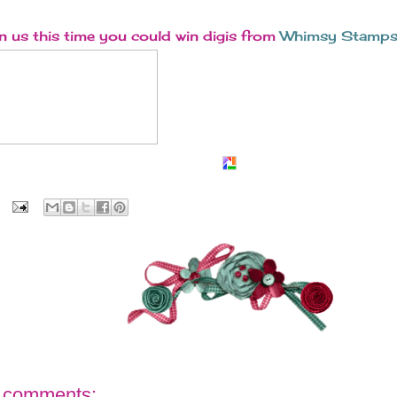
n us this time you could win digis from
Whimsy Stamps
 comments: