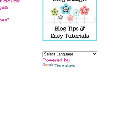
t clouds.
ges;
oes"
Powered by
Translate