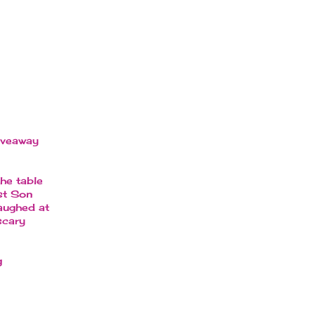
giveaway
he table
est Son
laughed at
scary
g