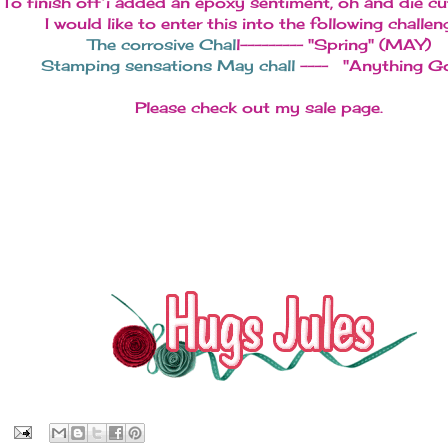
To finish off i added an epoxy sentiment, oh and die cu
I would like to enter this into the following challen
The corrosive Chal
l--------- "Spring" (MAY)
Stamping sensations May chall
---- "Anything G
Please check out my sale page.