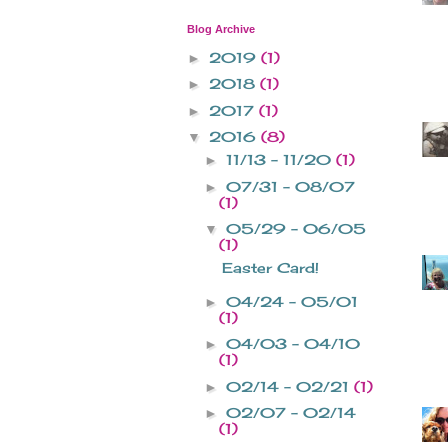
Blog Archive
2019
(1)
►
2018
(1)
►
2017
(1)
►
2016
(8)
▼
11/13 - 11/20
(1)
►
07/31 - 08/07
►
(1)
05/29 - 06/05
▼
(1)
Easter Card!
04/24 - 05/01
►
(1)
04/03 - 04/10
►
(1)
02/14 - 02/21
(1)
►
02/07 - 02/14
►
(1)