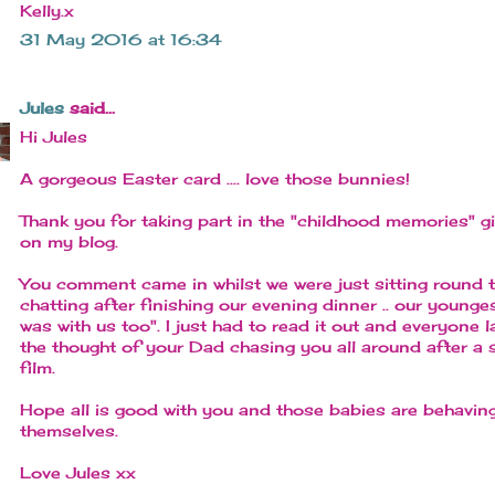
Kelly.x
31 May 2016 at 16:34
Jules
said...
Hi Jules
A gorgeous Easter card .... love those bunnies!
Thank you for taking part in the "childhood memories" 
on my blog.
You comment came in whilst we were just sitting round t
chatting after finishing our evening dinner .. our young
was with us too". I just had to read it out and everyone 
the thought of your Dad chasing you all around after a 
film.
Hope all is good with you and those babies are behavin
themselves.
Love Jules xx