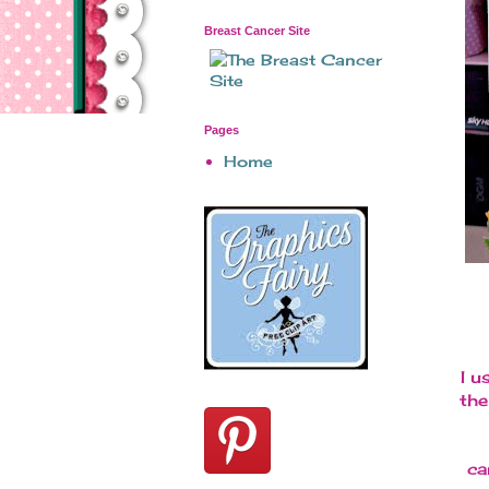
Breast Cancer Site
Pages
Home
I u
the
ca