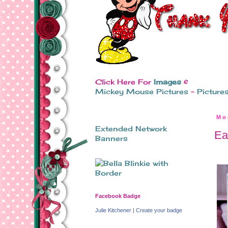
Click Here For
Images
&
Mickey Mouse Pictures
-
Picture
Mo
Extended Network
Ea
Banners
Facebook Badge
Julie Kitchener
|
Create your badge