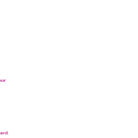
our
ard.