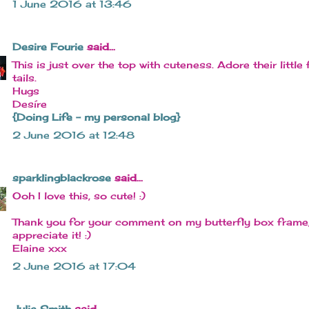
1 June 2016 at 13:46
Desire Fourie
said...
This is just over the top with cuteness. Adore their little 
tails.
Hugs
Desíre
{Doing Life – my personal blog}
2 June 2016 at 12:48
sparklingblackrose
said...
Ooh I love this, so cute! :)
Thank you for your comment on my butterfly box frame,
appreciate it! :)
Elaine xxx
2 June 2016 at 17:04
Julie Smith
said...