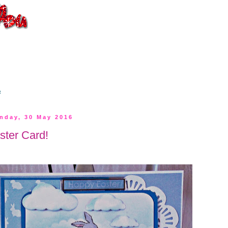
s
nday, 30 May 2016
ster Card!