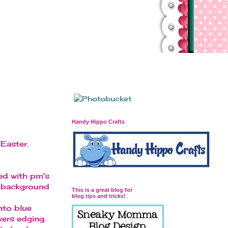
Handy Hippo Crafts
Easter.
ed with pm's
ky background
This is a great blog for
blog tips and tricks!
nto blue
wers edging.