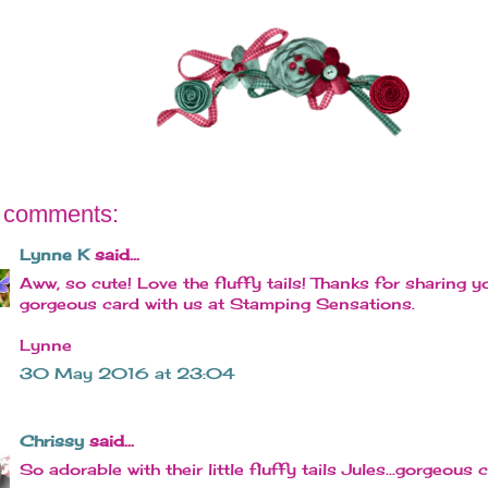
 comments:
Lynne K
said...
Aww, so cute! Love the fluffy tails! Thanks for sharing y
gorgeous card with us at Stamping Sensations.
Lynne
30 May 2016 at 23:04
Chrissy
said...
So adorable with their little fluffy tails Jules...gorgeous c