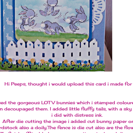
Hi Peeps, thought i would upload this card i made for 
sed the gorgeous LOTV bunnies which i stamped colour
n decoupaged them. I added little fluffy tails, with a s
i did with distress ink.
After die cutting the image i added cut bunny paper o
rdstock also a doily.The fence is die cut also are the flo