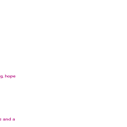
ng, hope
s and a