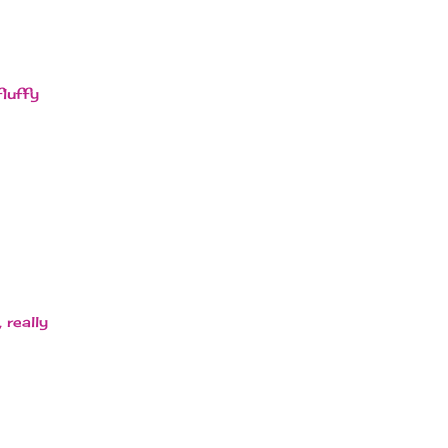
fluffy
 really