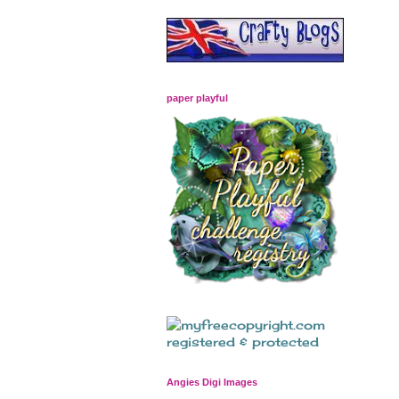
paper playful
Angies Digi Images