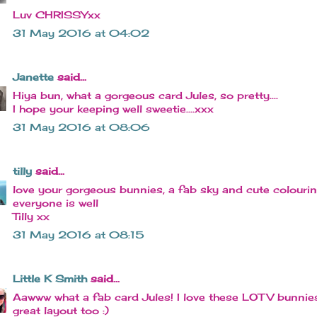
Luv CHRISSYxx
31 May 2016 at 04:02
Janette
said...
Hiya bun, what a gorgeous card Jules, so pretty....
I hope your keeping well sweetie....xxx
31 May 2016 at 08:06
tilly
said...
love your gorgeous bunnies, a fab sky and cute colouri
everyone is well
Tilly xx
31 May 2016 at 08:15
Little K Smith
said...
Aawww what a fab card Jules! I love these LOTV bunnie
great layout too :)