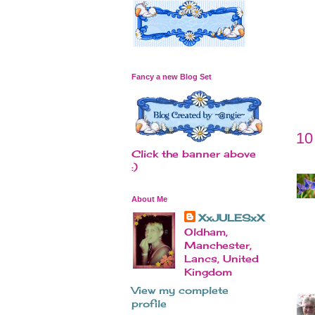
Fancy a new Blog Set
10
Click the banner above
:)
About Me
XxJULESxX
Oldham,
Manchester,
Lancs, United
Kingdom
View my complete
profile