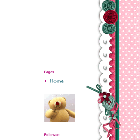
Pages
Home
Followers