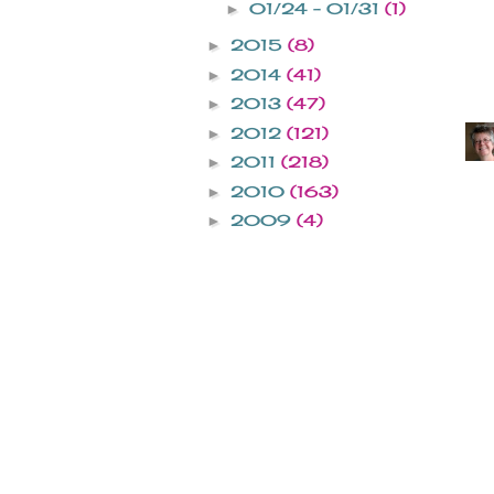
01/24 - 01/31
(1)
►
2015
(8)
►
2014
(41)
►
2013
(47)
►
2012
(121)
►
2011
(218)
►
2010
(163)
►
2009
(4)
►